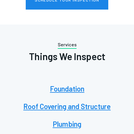
Services
Things We Inspect
Foundation
Roof Covering and Structure
Plumbing