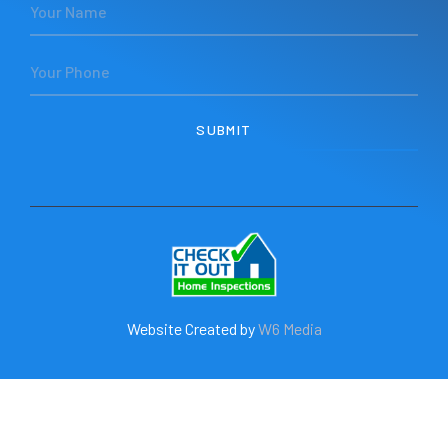
Website Created by
W6 Media