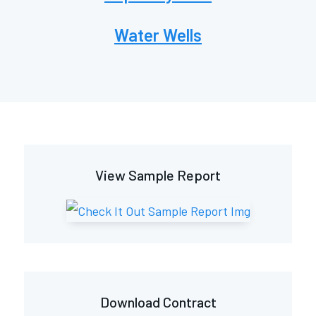
Water Wells
View Sample Report
Download Contract