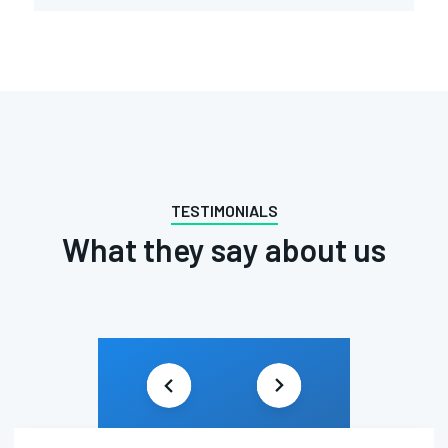
TESTIMONIALS
What they say about us