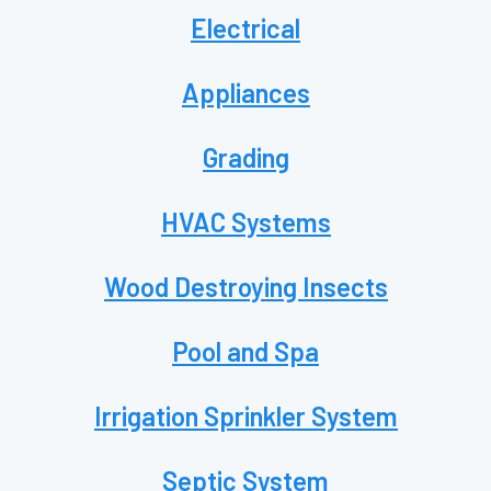
Electrical
Appliances
Grading
HVAC Systems
Wood Destroying Insects
Pool and Spa
Irrigation Sprinkler System
Septic System