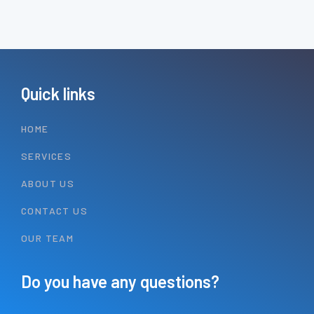
Quick links
HOME
SERVICES
ABOUT US
CONTACT US
OUR TEAM
Do you have any questions?