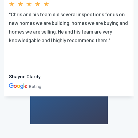
"Chris and his team did several inspections for us on
new homes we are building, homes we are buying and
homes we are selling. He and his team are very
knowledgable and I highly recommend them."
Shayne Clardy
Rating