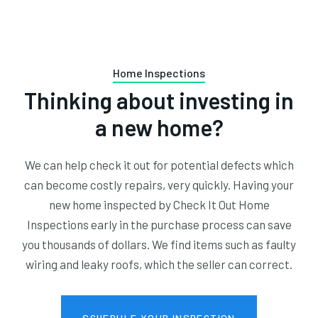
Home Inspections
Thinking about investing in
a new home?
We can help check it out for potential defects which
can become costly repairs, very quickly. Having your
new home inspected by Check It Out Home
Inspections early in the purchase process can save
you thousands of dollars. We find items such as faulty
wiring and leaky roofs, which the seller can correct.
SCHEDULE YOUR INSPECTION