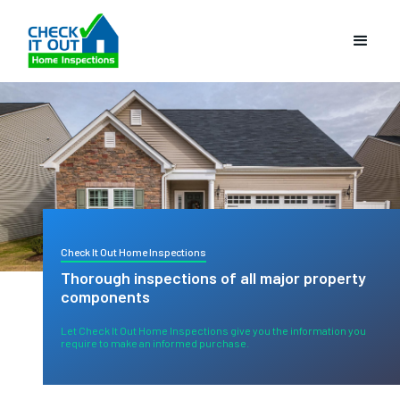
Check It Out Home Inspections
Thorough inspections of all major property
components
Let Check It Out Home Inspections give you the information you
require to make an informed purchase.